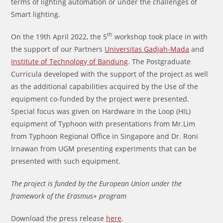
terms of lighting automation or under the challenges of
Smart lighting.
th
On the 19th April 2022, the 5
workshop took place in with
the support of our Partners
Universitas Gadjah-Mada
and
Institute of Technology of Bandung
. The Postgraduate
Curricula developed with the support of the project as well
as the additional capabilities acquired by the Use of the
equipment co-funded by the project were presented.
Special focus was given on Hardware In the Loop (HIL)
equipment of Typhoon with presentations from Mr.Lim
from Typhoon Regional Office in Singapore and Dr. Roni
Irnawan from UGM presenting experiments that can be
presented with such equipment.
The project is funded by the European Union under the
framework of the Erasmus+ program
Download the press release
here
.