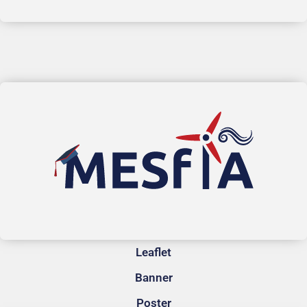
Leaflet
Banner
Poster