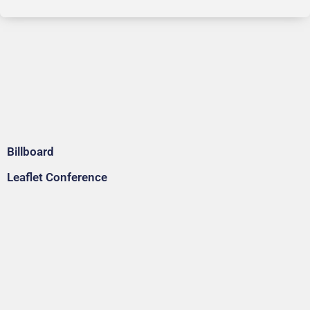
Billboard
Leaflet Conference