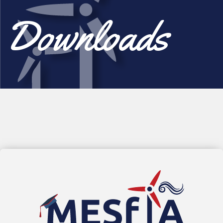
Downloads