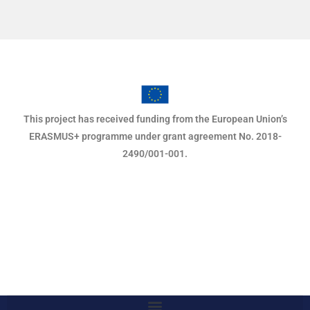
This project has received funding from the European Union’s
ERASMUS+ programme under grant agreement No. 2018-
2490/001-001.