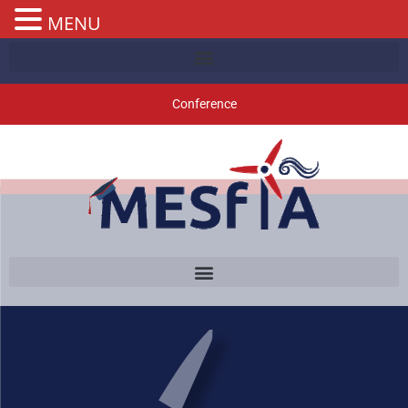
MENU
Conference