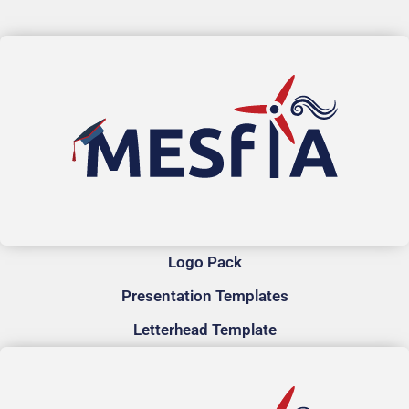
Logo Pack
Presentation Templates
Letterhead Template